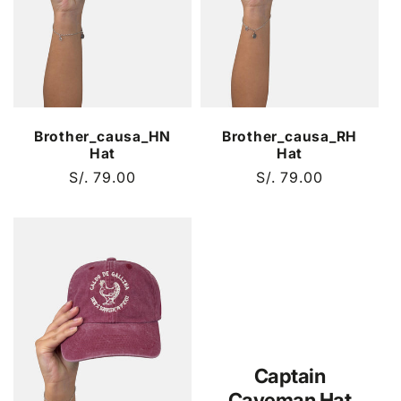
Brother_causa_HN
Brother_causa_RH
Hat
Hat
Regular
S/. 79.00
Regular
S/. 79.00
price
price
Captain
Caveman Hat