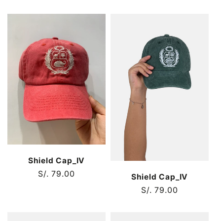
price
price
Shield Cap_IV
Regular
S/. 79.00
Shield Cap_IV
price
Regular
S/. 79.00
price