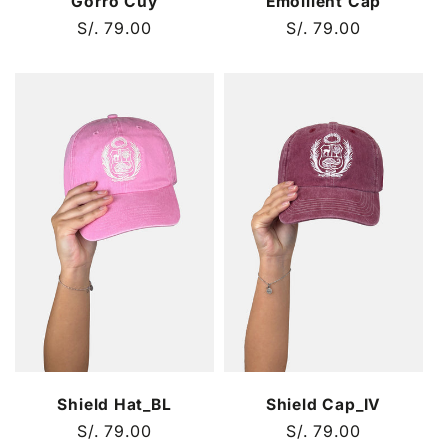
Gorro Cuy
Emollient Cap
Regular
S/. 79.00
Regular
S/. 79.00
price
price
Shield Hat_BL
Shield Cap_IV
Regular
S/. 79.00
Regular
S/. 79.00