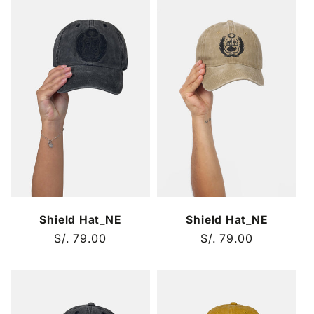
Shield Hat_NE
Shield Hat_NE
Regular
S/. 79.00
Regular
S/. 79.00
price
price