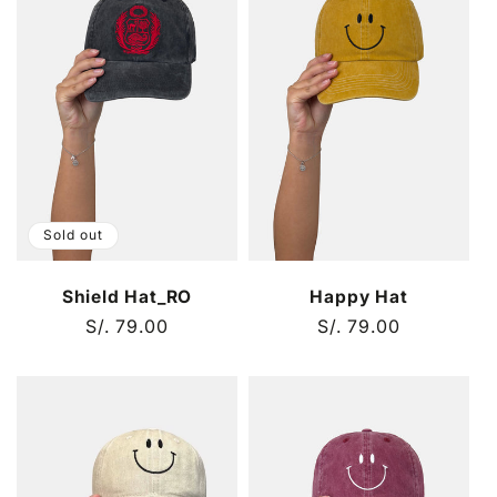
Sold out
Shield Hat_RO
Happy Hat
Regular
S/. 79.00
Regular
S/. 79.00
price
price