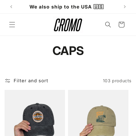
Skip to
Fast shipping within 24 hours
W
content
Cart
C
CAPS
o
l
Filter and sort
103 products
l
e
c