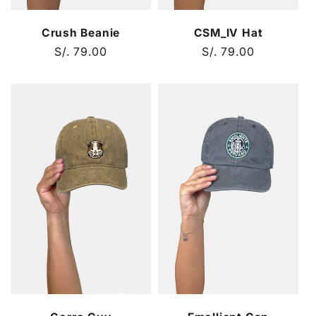
Crush Beanie
CSM_IV Hat
Regular
S/. 79.00
Regular
S/. 79.00
price
price