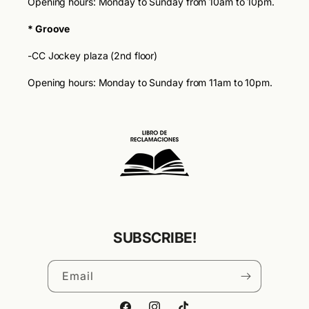
Opening hours: Monday to Sunday from 10am to 10pm.
* Groove
-CC Jockey plaza (2nd floor)
Opening hours: Monday to Sunday from 11am to 10pm.
SUBSCRIBE!
Email