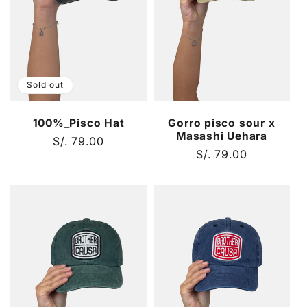
t
i
o
Sold out
n
100%_Pisco Hat
Gorro pisco sour x
:
Masashi Uehara
Regular
S/. 79.00
Regular
S/. 79.00
price
price