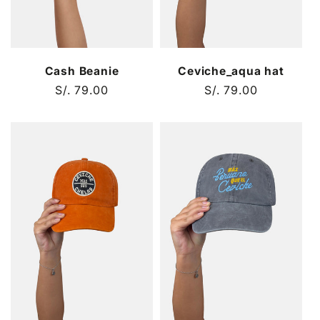
Cash Beanie
Ceviche_aqua hat
Regular
S/. 79.00
Regular
S/. 79.00
price
price