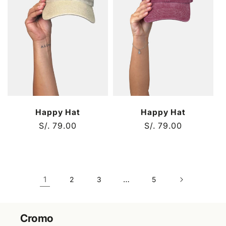
Happy Hat
Happy Hat
Regular
S/. 79.00
Regular
S/. 79.00
price
price
1
…
2
3
5
Cromo