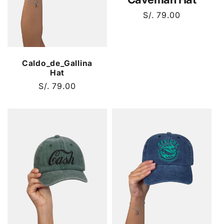
Regular
S/. 79.00
price
Caldo_de_Gallina
Hat
Regular
S/. 79.00
price