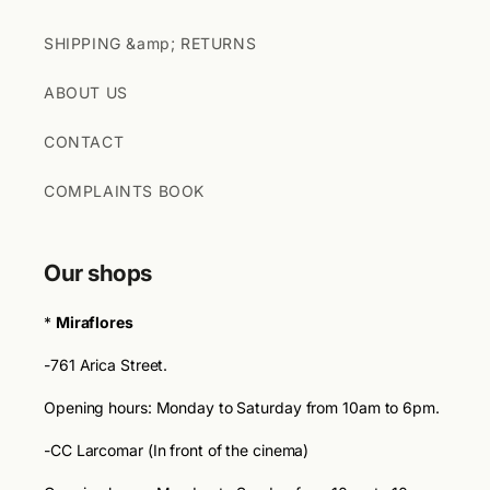
SHIPPING &amp; RETURNS
ABOUT US
CONTACT
COMPLAINTS BOOK
Our shops
*
Miraflores
-761 Arica Street.
Opening hours: Monday to Saturday from 10am to 6pm.
-CC Larcomar (In front of the cinema)