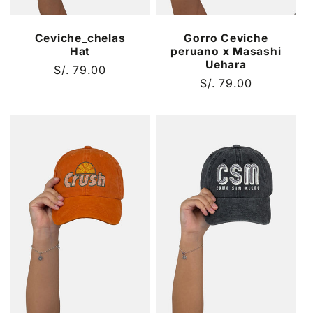
Ceviche_chelas
Gorro Ceviche
Hat
peruano x Masashi
Uehara
Regular
S/. 79.00
Regular
S/. 79.00
price
price