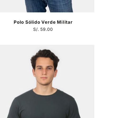
Polo Sólido Verde Militar
Regular
S/. 59.00
price