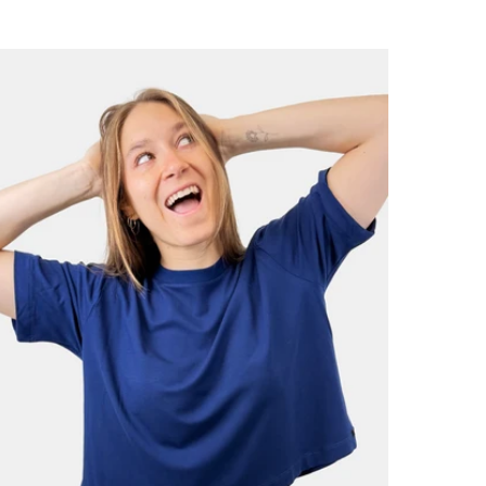
price