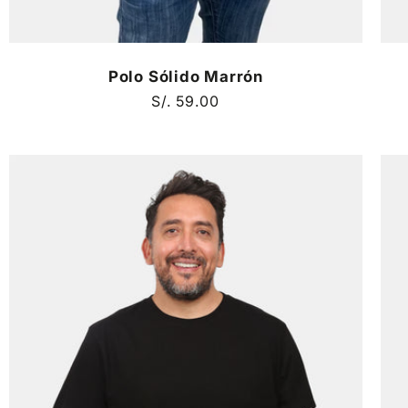
Polo Sólido Marrón
Regular
S/. 59.00
price