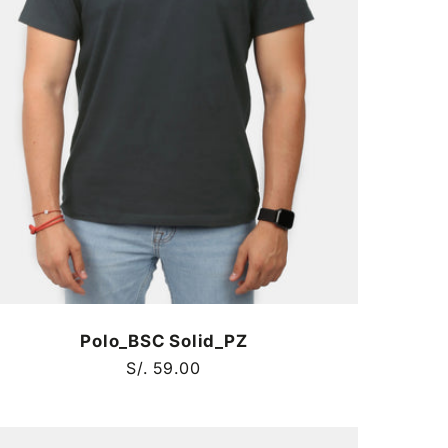
Polo_BSC Solid_PZ
Regular
S/. 59.00
price