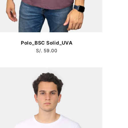
Polo_BSC Solid_UVA
Regular
S/. 59.00
price