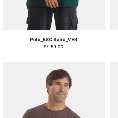
Polo_BSC Solid_VEB
Regular
S/. 59.00
price