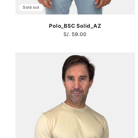
Sold out
Polo_BSC Solid_AZ
Regular
S/. 59.00
price