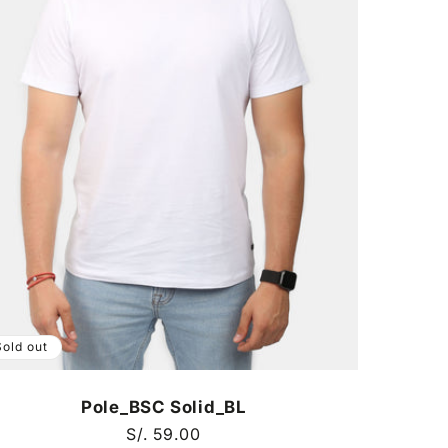
Sold out
Pole_BSC Solid_BL
Regular
S/. 59.00