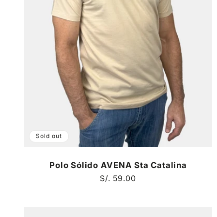
Sold out
Polo Sólido AVENA Sta Catalina
Regular
S/. 59.00
price