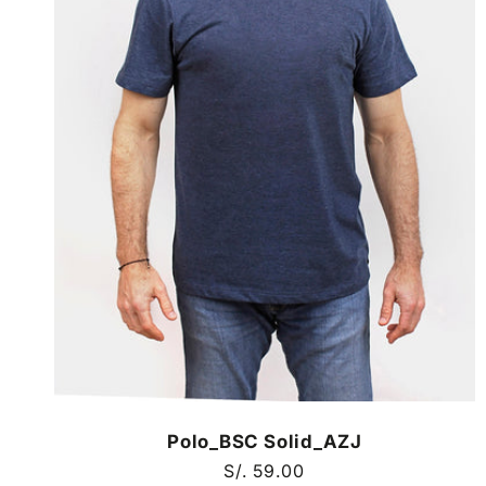
Polo_BSC Solid_AZJ
Regular
S/. 59.00