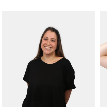
price