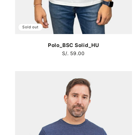
Sold out
Polo_BSC Solid_HU
Regular
S/. 59.00
price