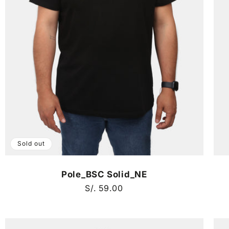
Sold out
Pole_BSC Solid_NE
Regular
S/. 59.00
price