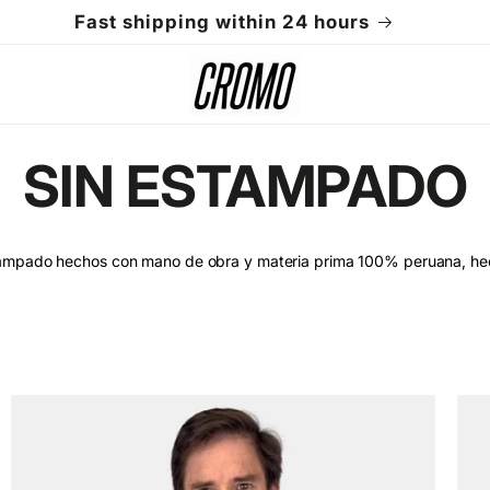
Fast shipping within 24 hours
C
SIN ESTAMPADO
o
tampado hechos con mano de obra y materia prima 100% peruana, he
l
l
e