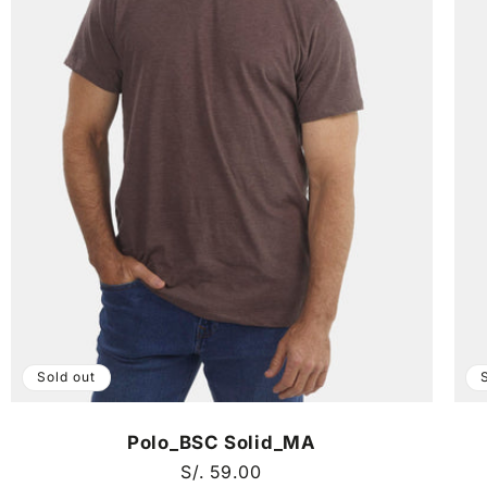
Sold out
Polo_BSC Solid_MA
Regular
S/. 59.00