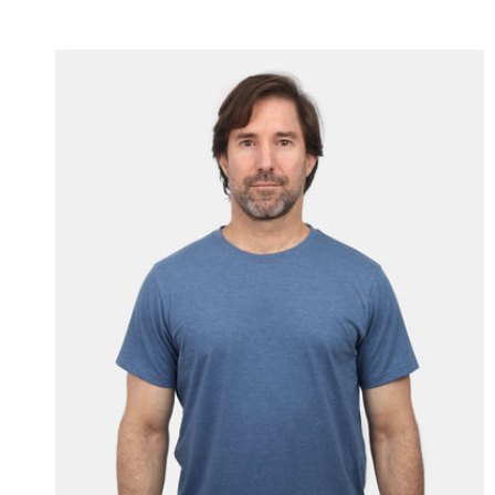
price