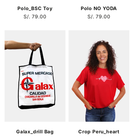
Polo_BSC Toy
Polo NO YODA
Regular
S/. 79.00
Regular
S/. 79.00
price
price
Galax_drill Bag
Crop Peru_heart