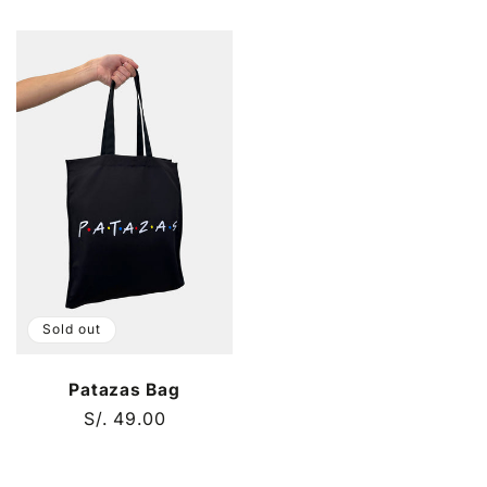
price
price
Sold out
Patazas Bag
Regular
S/. 49.00
price