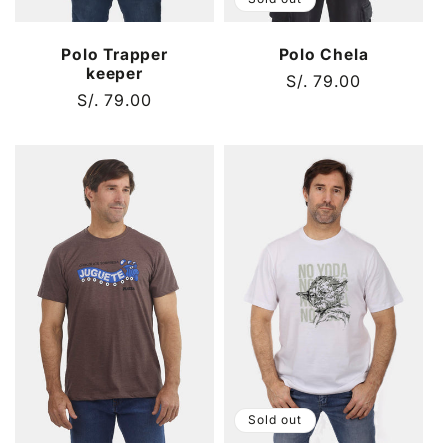
Polo Chela
Polo Trapper
keeper
Regular
S/. 79.00
Regular
S/. 79.00
price
price
Sold out