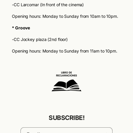
-CC Larcomar (In front of the cinema)
Opening hours: Monday to Sunday from 10am to 10pm.
* Groove
-CC Jockey plaza (2nd floor)
Opening hours: Monday to Sunday from 11am to 10pm.
SUBSCRIBE!