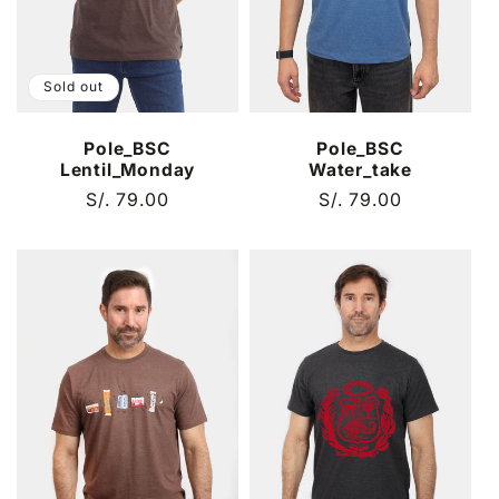
Sold out
Pole_BSC
Pole_BSC
Lentil_Monday
Water_take
Regular
S/. 79.00
Regular
S/. 79.00
price
price