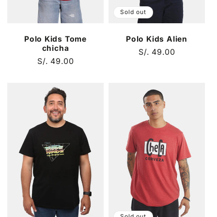
Sold out
Polo Kids Tome
Polo Kids Alien
chicha
Regular
S/. 49.00
Regular
S/. 49.00
price
price
Sold out