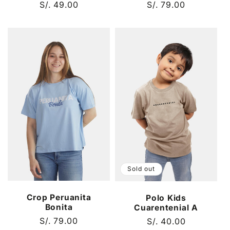
Regular
S/. 49.00
Regular
S/. 79.00
price
price
Sold out
Crop Peruanita
Polo Kids
Bonita
Cuarentenial A
Regular
S/. 79.00
Regular
S/. 40.00