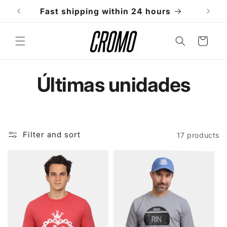
Skip to
Fast shipping within 24 hours
W
content
Cart
C
Últimas unidades
o
l
Filter and sort
17 products
l
e
c