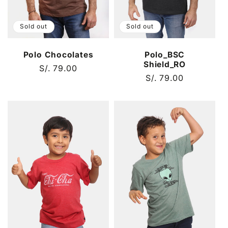
Sold out
Sold out
Polo Chocolates
Polo_BSC
Shield_RO
Regular
S/. 79.00
Regular
S/. 79.00
price
price