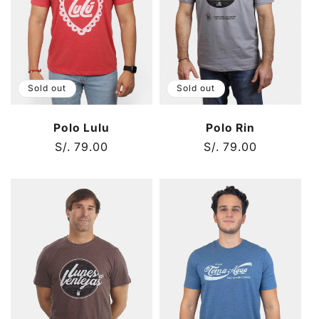
t
i
o
Sold out
Sold out
n
Polo Lulu
Polo Rin
:
Regular
S/. 79.00
Regular
S/. 79.00
price
price