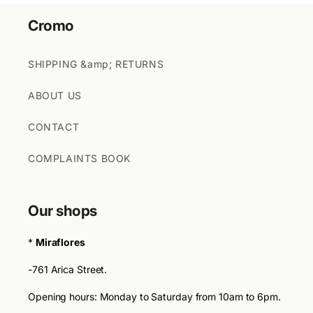
Cromo
SHIPPING &amp; RETURNS
ABOUT US
CONTACT
COMPLAINTS BOOK
Our shops
*
Miraflores
-761 Arica Street.
Opening hours: Monday to Saturday from 10am to 6pm.